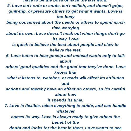
have to be the boss or have the last word.
5. Love isn't rude or crude, isn't selfish, and doesn't gripe,
guilt-trip, or pressure others to get what it wants. Love is
too busy
being concerned about the needs of others to spend much
time worrying
about its own. Love doesn't freak out when things don't go
its way. Love
is quick to believe the best about people and slow to
believe the rest.
6. Love hates to hear gossip and instead wants only to talk
about
others' good qualities and the good that they've done. Love
knows that
what it listens to, watches, or reads will affect its attitudes
and
actions and thereby have an effect on others, so it's careful
about how
it spends its time.
7. Love is flexible, takes everything in stride, and can handle
whatever
comes its way. Love is always ready to give others the
benefit of the
doubt and looks for the best in them. Love wants to see