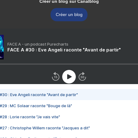
Créer un blog sur Canalblog
Créer un blog
FACE A - un podcast Purecharts
FACE A #30 : Eve Angeli raconte "Avant de partir"
#30 : Eve Angeli raconte "Avant de partir"
#29 : MC Solaar raconte "Bouge de là"
28 : Lorie raconte "Je vais vite"
#27 : Christophe Willem raconte "Jacques a dit"