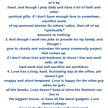
of it by
heart, and though I pray daily and have a lot of faith and
other
spiritual gifts, if I don't have enough love to sometimes
sacrifice some
of my personal desires for others' sakes, then all of my
"spirituality"
amounts to nothing.
3. And though I work two jobs to provide for my family, and
though I
give to charity and volunteer for every community project
that comes up,
if I don't show love and kindness to those I live and work
with, all my
hard work and self-sacrifice are worthless.
4. Love has a long, hard, frustrating day at the office, yet
doesn't get
snappy and short-tempered. Love is happy for the other guy
when he gets
all the breaks. Love doesn't have to drive the flashiest car,
live in
the biggest house, or have all the latest gadgets. Love
doesn't always