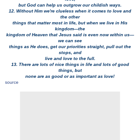
but God can help us outgrow our childish ways.
12. Without Him we're clueless when it comes to love and
the other
things that matter most in life, but when we live in His
kingdom—the
kingdom of Heaven that Jesus said is even now within us—
we can see
things as He does, get our priorities straight, pull out the
stops, and
live and love to the full.
13. There are lots of nice things in life and lots of good
things, but
none are as good or as important as love!
source