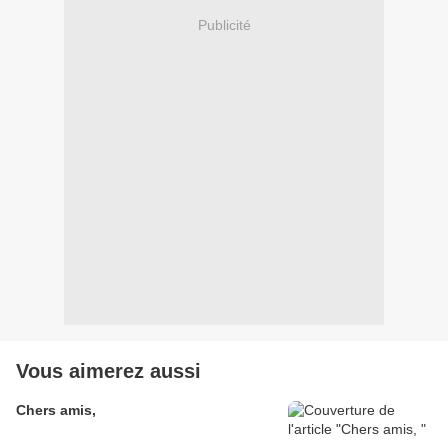
Publicité
Vous aimerez aussi
Chers amis,