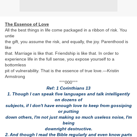
The Essence of Love
All the best things in life come packaged in a ribbon of risk. You
untie
the gift, you assume the risk, and equally, the joy. Parenthood is
like
that. Marriage is like that. Friendship is like that. In order to
experience life in the full sense, you expose yourself to a
bottomless
pit of vulnerability. That is the essence of true love.—Kristin
Armstrong
°°°000°°°
Ref: 1 Corinthians 13
1. Though I can speak five languages and talk intelligently
on dozens of
subjects, if I don't have enough love to keep from gossiping
or putting
down others, I'm not just making so much useless noise, I'm
being
downright destructive.
2. And though I read the Bible regularly and even know parts