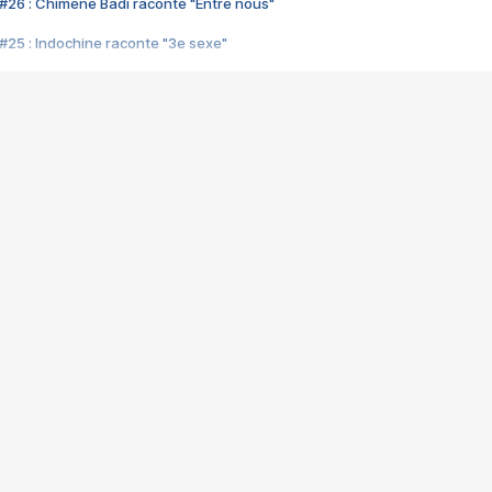
#26 : Chimène Badi raconte "Entre nous"
#25 : Indochine raconte "3e sexe"
#24 : Zaho raconte "C'est chelou"
#23 : Patrick Bruel raconte "Au café des délices"
#22 : Kyo raconte "Le chemin"
#21 : Nolwenn Leroy raconte "Cassé"
#20 : Patrick Hernandez raconte "Born to be alive"
#19 : Lorie raconte "Près de moi"
#18 : Michael Jones raconte "A nos actes manqués" (avec Jean-Jacque
#17 : Khaled raconte "Aïcha"
#16 : Corneille raconte "Parce qu'on vient de loin"
#15 : Indochine raconte "L'aventurier"
14 : Lorie raconte "Sur un air latino"