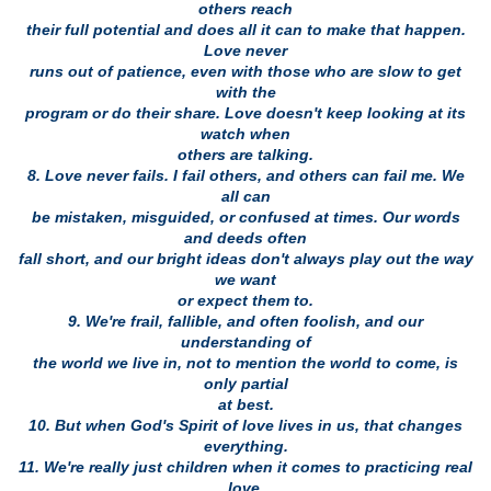
others reach
their full potential and does all it can to make that happen.
Love never
runs out of patience, even with those who are slow to get
with the
program or do their share. Love doesn't keep looking at its
watch when
others are talking.
8. Love never fails. I fail others, and others can fail me. We
all can
be mistaken, misguided, or confused at times. Our words
and deeds often
fall short, and our bright ideas don't always play out the way
we want
or expect them to.
9. We're frail, fallible, and often foolish, and our
understanding of
the world we live in, not to mention the world to come, is
only partial
at best.
10. But when God's Spirit of love lives in us, that changes
everything.
11. We're really just children when it comes to practicing real
love,