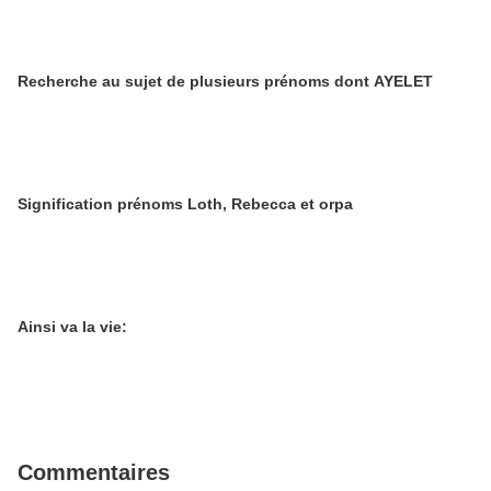
Recherche au sujet de plusieurs prénoms dont AYELET
Signification prénoms Loth, Rebecca et orpa
Ainsi va la vie:
Commentaires