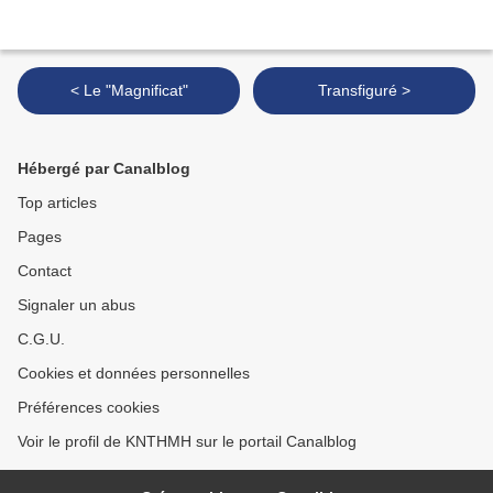
< Le "Magnificat"
Transfiguré >
Hébergé par Canalblog
Top articles
Pages
Contact
Signaler un abus
C.G.U.
Cookies et données personnelles
Préférences cookies
Voir le profil de KNTHMH sur le portail Canalblog