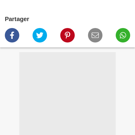
Partager