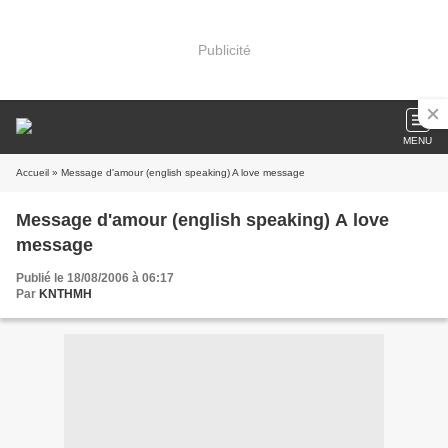
Publicité
MENU
Accueil
» Message d'amour (english speaking) A love message
Message d'amour (english speaking) A love
message
Publié le 18/08/2006 à 06:17
Par
KNTHMH